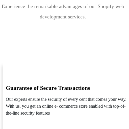
Experience the remarkable advantages of our Shopify web
development services.
Guarantee of Secure Transactions
Our experts ensure the security of every cent that comes your way.
With us, you get an online e- commerce store enabled with top-of-
the-line security features