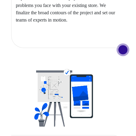
problems you face with your existing store. We
finalize the broad contours of the project and set our
teams of experts in motion.