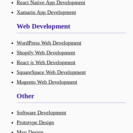
React Native App Development
Xamarin App Development
Web Development
WordPress Web Development
Shopify Web Development
React js Web Development
SquareSpace Web Development
Magento Web Development
Other
Software Development
Prototype Design
Mvp Design