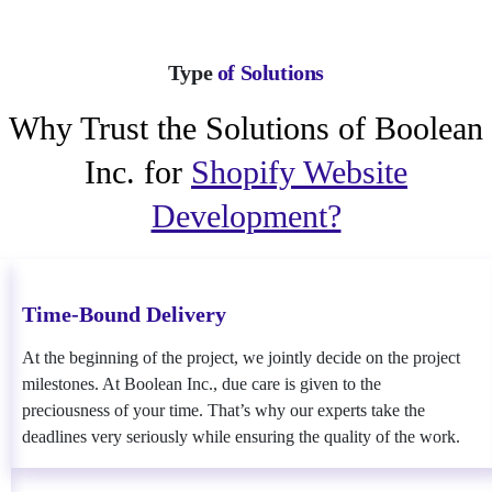
Type
of Solutions
Why Trust the Solutions of Boolean
Inc. for
Shopify Website
Development?
Time-Bound Delivery
At the beginning of the project, we jointly decide on the project
milestones. At Boolean Inc., due care is given to the
preciousness of your time. That’s why our experts take the
deadlines very seriously while ensuring the quality of the work.