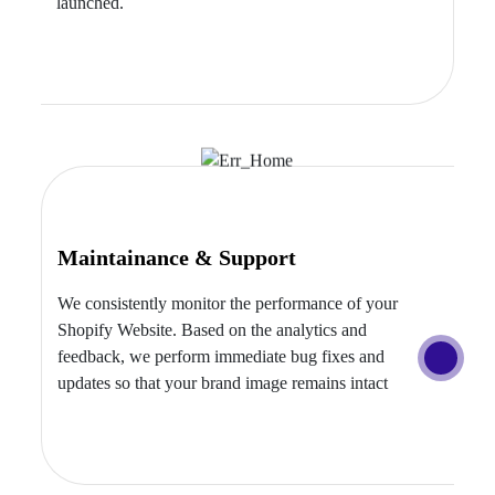
launched.
Maintainance & Support
We consistently monitor the performance of your
Shopify Website. Based on the analytics and
feedback, we perform immediate bug fixes and
updates so that your brand image remains intact