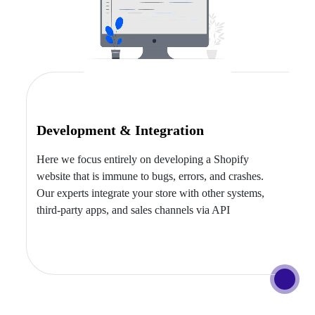
Development & Integration
Here we focus entirely on developing a Shopify
website that is immune to bugs, errors, and crashes.
Our experts integrate your store with other systems,
third-party apps, and sales channels via API