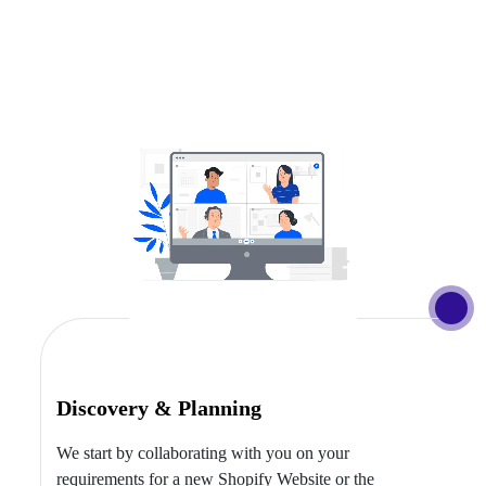
Discovery & Planning
We start by collaborating with you on your
requirements for a new Shopify Website or the