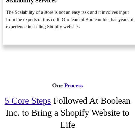
Scalability Services
The Scalability of a store is not an easy task and it involves input
from the experts of this craft. Our team at Boolean Inc. has years of
experience in scaling Shopify websites
Our
Process
5 Core Steps
Followed At Boolean
Inc. to Bring a Shopify Website to
Life