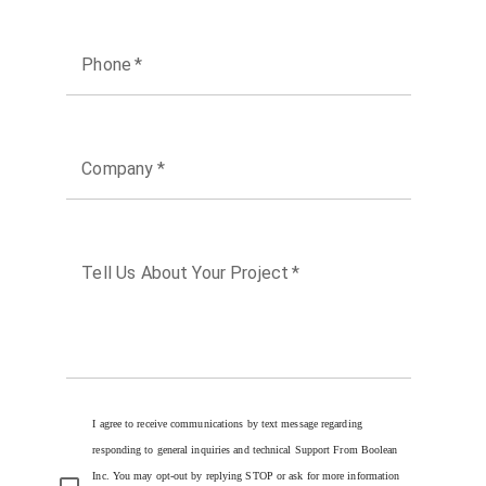
Phone
*
Company
*
Tell Us About Your Project
*
I agree to receive communications by text message regarding
responding to general inquiries and technical Support From Boolean
Inc. You may opt-out by replying STOP or ask for more information