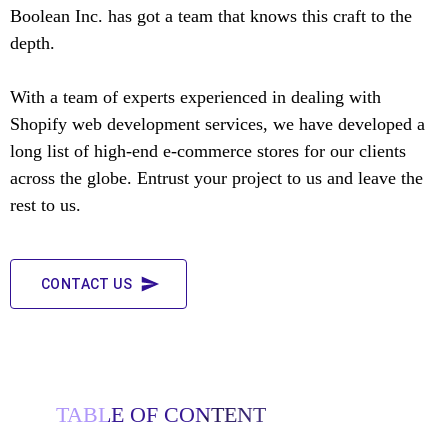
Boolean Inc. has got a team that knows this craft to the
depth.
With a team of experts experienced in dealing with
Shopify web development services, we have developed a
long list of high-end e-commerce stores for our clients
across the globe. Entrust your project to us and leave the
rest to us.
CONTACT US
TABLE OF CONTENT