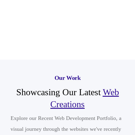
Our Work
Showcasing Our Latest
Web
Creations
Explore our Recent Web Development Portfolio, a
visual journey through the websites we've recently