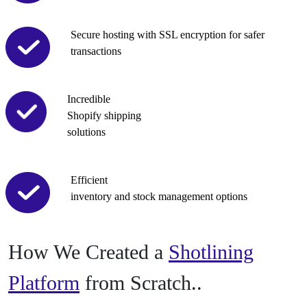
Secure hosting with SSL encryption for safer
transactions
Incredible
Shopify shipping
solutions
Efficient
inventory and stock management options
How We Created
a
Shotlining
Platform
from Scratch..