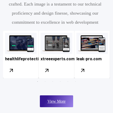
crafted. Each image is a testament to our technical
proficiency and design finesse, showcasing our
commitment to excellence in web development
nc.com
healthlifeprotection.com
xtreeexperts.com
leak-pro.com
View More