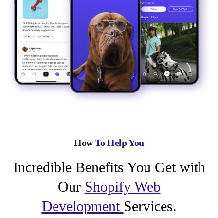
How
To Help You
Incredible Benefits You Get with
Our
Shopify Web
Development
Services.