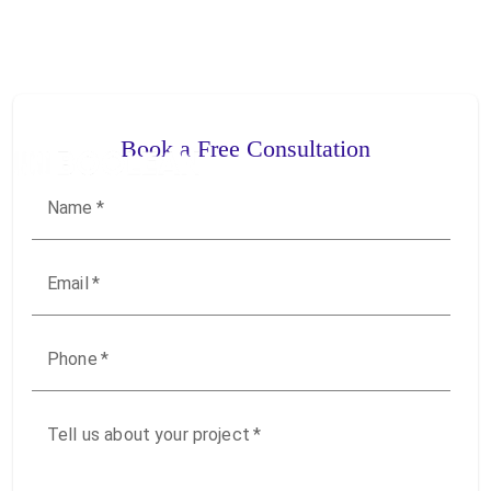
Book a Free Consultation
Name
*
Email
*
Phone
*
Tell us about your project
*