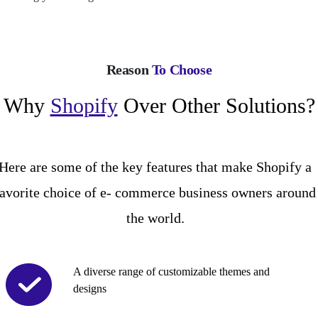
Reason
To Choose
Why
Shopify
Over Other Solutions?
Here are some of the key features that make Shopify a
favorite choice of e- commerce business owners around
the world.
A diverse range of customizable themes and
designs