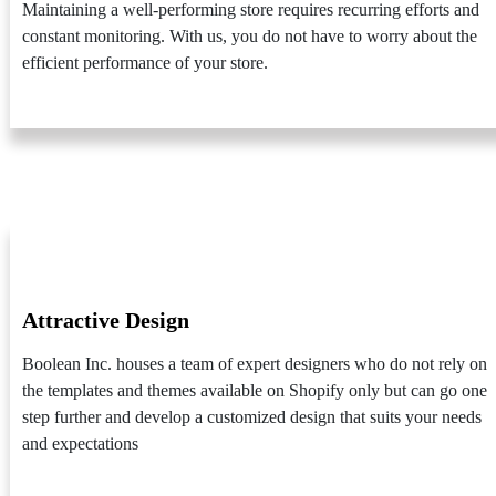
Maintaining a well-performing store requires recurring efforts and
constant monitoring. With us, you do not have to worry about the
efficient performance of your store.
Attractive Design
Boolean Inc. houses a team of expert designers who do not rely on
the templates and themes available on Shopify only but can go one
step further and develop a customized design that suits your needs
and expectations