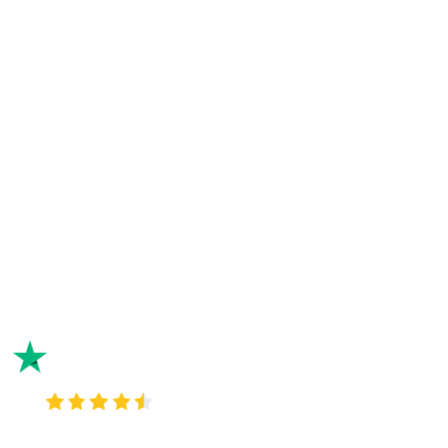
Leading Shopify
Web Design
&
Development
Company
Boolean Inc. is an industry leader in developing
user-friendly, well- designed, easily navigable, and
properly integrated Shopify stores.