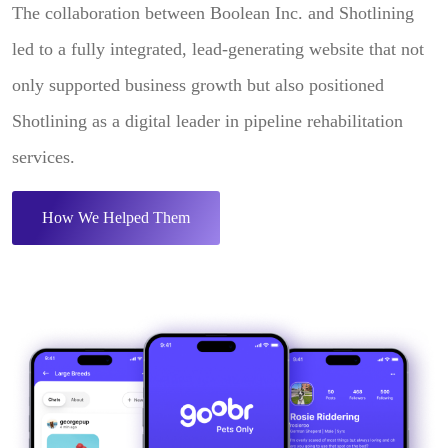
The collaboration between Boolean Inc. and Shotlining
led to a fully integrated, lead-generating website that not
only supported business growth but also positioned
Shotlining as a digital leader in pipeline rehabilitation
services.
How We Helped Them