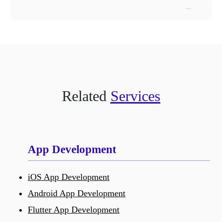
Related
Services
App Development
iOS App Development
Android App Development
Flutter App Development