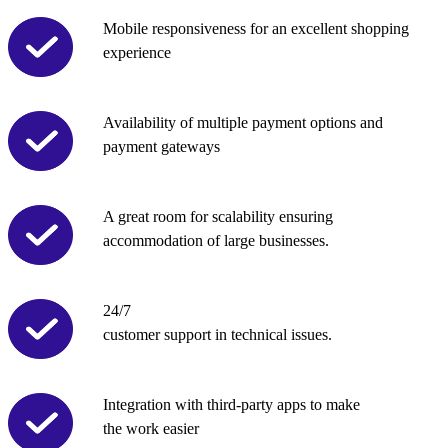
Mobile responsiveness for an excellent shopping
experience
Availability of multiple payment options and
payment gateways
A great room for scalability ensuring
accommodation of large businesses.
24/7
customer support in technical issues.
Integration with third-party apps to make
the work easier