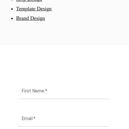
Template Design
Brand Design
First Name
*
Email
*