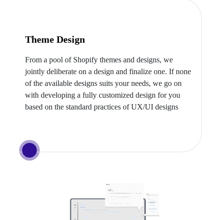
Theme Design
From a pool of Shopify themes and designs, we
jointly deliberate on a design and finalize one. If none
of the available designs suits your needs, we go on
with developing a fully customized design for you
based on the standard practices of UX/UI designs