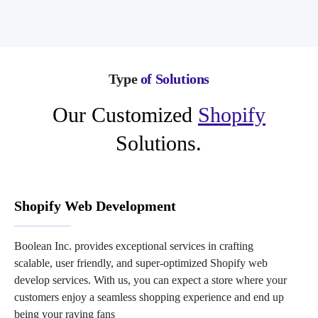
Type
of Solutions
Our Customized
Shopify
Solutions.
Shopify Web Development
Boolean Inc. provides exceptional services in crafting
scalable, user friendly, and super-optimized Shopify web
develop services. With us, you can expect a store where your
customers enjoy a seamless shopping experience and end up
being your raving fans