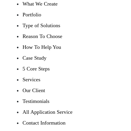
What We Create
Portfolio
Type of Solutions
Reason To Choose
How To Help You
Case Study
5 Core Steps
Services
Our Client
Testimonials
All Application Service
Contact Information