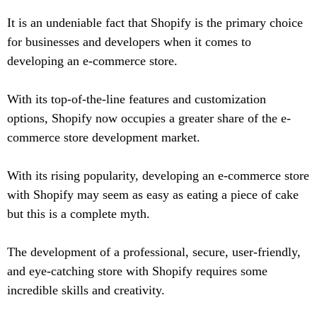
It is an undeniable fact that Shopify is the primary choice
for businesses and developers when it comes to
developing an e-commerce store.
With its top-of-the-line features and customization
options, Shopify now occupies a greater share of the e-
commerce store development market.
With its rising popularity, developing an e-commerce store
with Shopify may seem as easy as eating a piece of cake
but this is a complete myth.
The development of a professional, secure, user-friendly,
and eye-catching store with Shopify requires some
incredible skills and creativity.