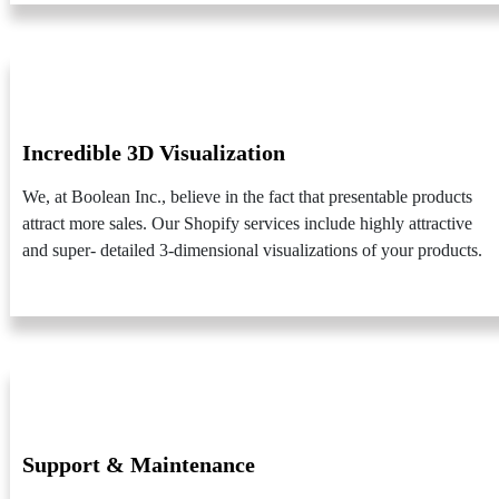
Incredible 3D Visualization
We, at Boolean Inc., believe in the fact that presentable products
attract more sales. Our Shopify services include highly attractive
and super- detailed 3-dimensional visualizations of your products.
Support & Maintenance