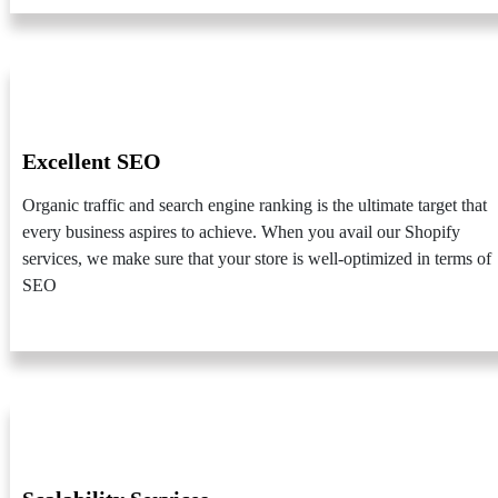
Excellent SEO
Organic traffic and search engine ranking is the ultimate target that
every business aspires to achieve. When you avail our Shopify
services, we make sure that your store is well-optimized in terms of
SEO