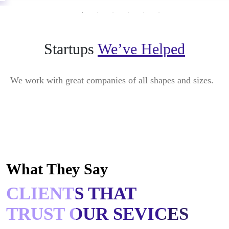
Startups
We’ve Helped
We work with great companies of all shapes and sizes.
What They Say
CLIENTS THAT
TRUST OUR SEVICES