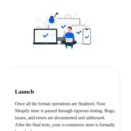
Launch
Once all the formal operations are finalized. Your
Shopify store is passed through rigorous testing. Bugs,
issues, and errors are documented and addressed.
After the final tests, your e-commerce store is formally