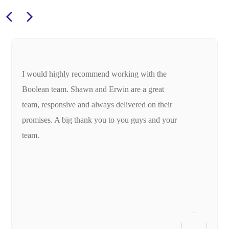
I would highly recommend working with the
Boolean team. Shawn and Erwin are a great
team, responsive and always delivered on their
promises. A big thank you to you guys and your
team.