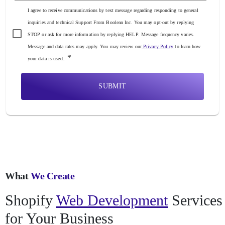
I agree to receive communications by text message regarding responding to general
inquiries and technical Support From Boolean Inc. You may opt-out by replying
STOP or ask for more information by replying HELP. Message frequency varies.
Message and data rates may apply. You may review our
Privacy Policy
to learn how
*
your data is used..
SUBMIT
What
We Create
Shopify
Web Development
Services
for Your Business